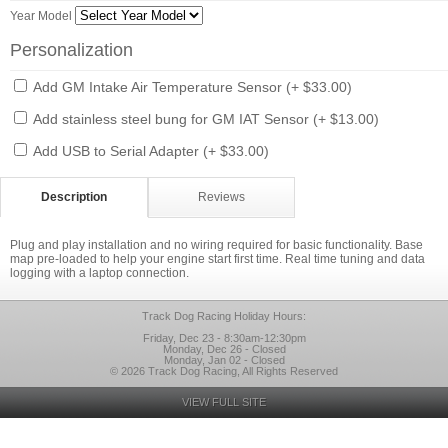
Year Model
Personalization
Add GM Intake Air Temperature Sensor (+ $33.00)
Add stainless steel bung for GM IAT Sensor (+ $13.00)
Add USB to Serial Adapter (+ $33.00)
Description
Reviews
Plug and play installation and no wiring required for basic functionality. Base
map pre-loaded to help your engine start first time. Real time tuning and data
logging with a laptop connection.
Track Dog Racing Holiday Hours:
Friday, Dec 23 - 8:30am-12:30pm
Monday, Dec 26 - Closed
Monday, Jan 02 - Closed
© 2026 Track Dog Racing, All Rights Reserved
VIEW FULL SITE