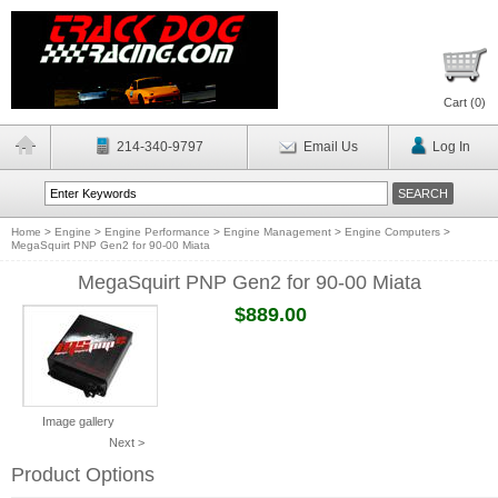
Cart (
0
)
214-340-9797
Email Us
Log In
Home
>
Engine
>
Engine Performance
>
Engine Management
>
Engine Computers
>
MegaSquirt PNP Gen2 for 90-00 Miata
MegaSquirt PNP Gen2 for 90-00 Miata
$889.00
Image gallery
Next >
Product Options