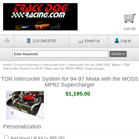
Cart (
0
)
214-340-9797
Email Us
Log In
Home
>
Forced Induction
>
Intercooler Kits
>
Intercooler Kits for 1994-1997 Miata
>
TDR
Intercooler System for 94-97 Miata with the MOSS MP62 Supercharger
TDR Intercooler System for 94-97 Miata with the MOSS
MP62 Supercharger
$1,195.00
Personalization
Add Hood Lift Kit (+ $85.00)