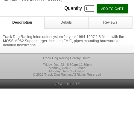
Quantity
Description
Details
Reviews
Track Dog Racing intercooler system for your 1994-1997 1.8 Miata with the
MOSS MP62 Supercharger. Includes FMIC, pipes mounting hardware and
detailed instructions.
Track Dog Racing Holiday Hours:
Friday, Dec 23 - 8:30am-12:30pm
Monday, Dec 26 - Closed
Monday, Jan 02 - Closed
© 2026 Track Dog Racing, All Rights Reserved
VIEW FULL SITE