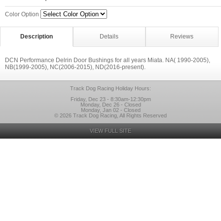
Color Option
Description
Details
Reviews
DCN Performance Delrin Door Bushings for all years Miata. NA( 1990-2005),
NB(1999-2005), NC(2006-2015), ND(2016-present).
Track Dog Racing Holiday Hours:
Friday, Dec 23 - 8:30am-12:30pm
Monday, Dec 26 - Closed
Monday, Jan 02 - Closed
© 2026 Track Dog Racing, All Rights Reserved
VIEW FULL SITE