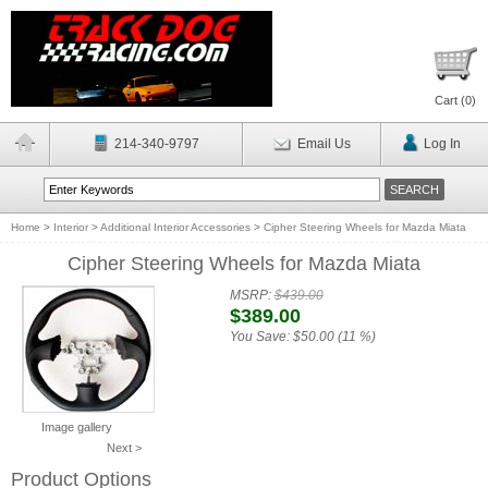
Cart (
0
)
214-340-9797
Email Us
Log In
Home
>
Interior
>
Additional Interior Accessories
>
Cipher Steering Wheels for Mazda Miata
Cipher Steering Wheels for Mazda Miata
MSRP:
$439.00
$389.00
You Save:
$50.00 (11 %)
Image gallery
Next >
Product Options