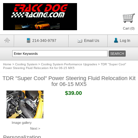
Cart (
0
)
214-340-9797
Email Us
Log In
Home
>
Cooling System
>
Cooling System Performance Upgrades
>
TDR "Super Cool"
Power Steering Fluid Relocation Kit for 06-15 MX5
TDR "Super Cool" Power Steering Fluid Relocation Kit
for 06-15 MX5
$39.00
Image gallery
Next >
Personalization