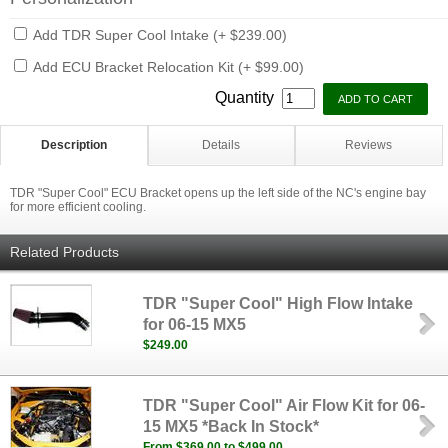
Add TDR Super Cool Intake (+ $239.00)
Add ECU Bracket Relocation Kit (+ $99.00)
Quantity
Description
Details
Reviews
TDR "Super Cool" ECU Bracket opens up the left side of the NC's engine bay
for more efficient cooling.
Related Products
TDR "Super Cool" High Flow Intake
for 06-15 MX5
$249.00
TDR "Super Cool" Air Flow Kit for 06-
15 MX5 *Back In Stock*
From $369.00 to $499.00