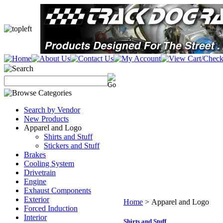
Search by Vendor
New Products
Apparel and Logo
Shirts and Stuff
Stickers and Stuff
Brakes
Cooling System
Drivetrain
Engine
Exhaust Components
Exterior
Home
>
Apparel and Logo
Forced Induction
Interior
Shirts and Stuff