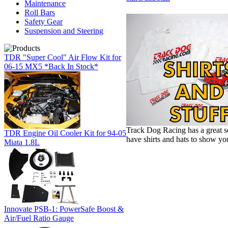
Maintenance
Roll Bars
Safety Gear
Suspension and Steering
TDR "Super Cool" Air Flow Kit for
06-15 MX5 *Back In Stock*
Track Dog Racing has a great s
TDR Engine Oil Cooler Kit for 94-05
have shirts and hats to show yo
Miata 1.8L
Innovate PSB-1: PowerSafe Boost &
Air/Fuel Ratio Gauge