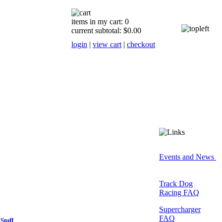
items in my cart: 0
current subtotal: $0.00
login
|
view cart
|
checkout
Events and News
Track Dog
Racing FAQ
Supercharger
FAQ
Stuff