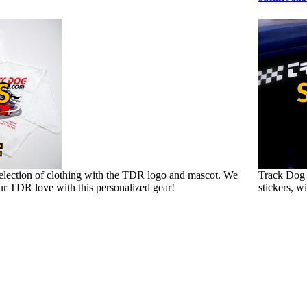
election of clothing with the TDR logo and mascot. We
Track Dog 
ur TDR love with this personalized gear!
stickers, w