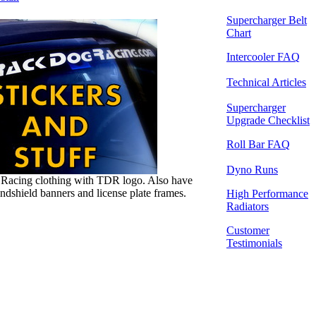
Supercharger Belt
Chart
Intercooler FAQ
Technical Articles
Supercharger
Upgrade Checklist
Roll Bar FAQ
Dyno Runs
Racing clothing with TDR logo. Also have
indshield banners and license plate frames.
High Performance
Radiators
Customer
Testimonials