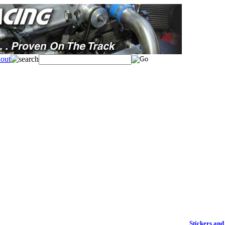
Stickers and 