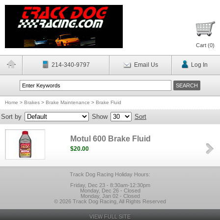
Cart (
0
)
214-340-9797
Email Us
Log In
Home
>
Brakes
>
Brake Maintenance
>
Brake Fluid
Sort by
Show
Sort
Motul 600 Brake Fluid
$20.00
Track Dog Racing Holiday Hours:
Friday, Dec 23 - 8:30am-12:30pm
Monday, Dec 26 - Closed
Monday, Jan 02 - Closed
© 2026 Track Dog Racing, All Rights Reserved
VIEW FULL SITE