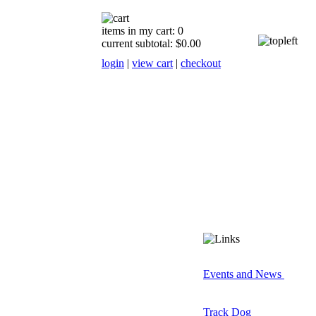
items in my cart: 0
current subtotal: $0.00
login
|
view cart
|
checkout
Events and News
Track Dog