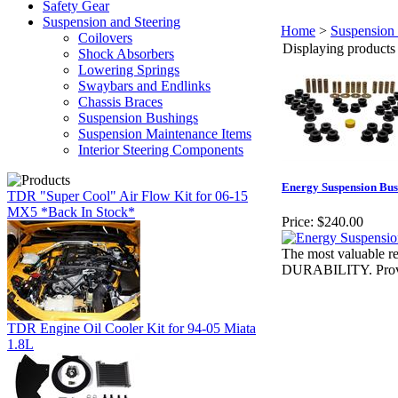
Safety Gear
Suspension and Steering
Home
>
Suspension 
Coilovers
Displaying products 1
Shock Absorbers
Lowering Springs
Swaybars and Endlinks
Chassis Braces
Suspension Bushings
Suspension Maintenance Items
Interior Steering Components
Energy Suspension Bus
TDR "Super Cool" Air Flow Kit for 06-15
MX5 *Back In Stock*
Price:
$240.00
The most valuabl
DURABILITY. Proven 
TDR Engine Oil Cooler Kit for 94-05 Miata
1.8L