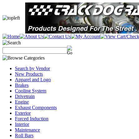
Search by Vendor
New Products
Apparel and Logo
Brakes
Cooling System
Drivetrain
Engine
Exhaust Components
Exterior
Forced Induction
Interior
Maintenance
Roll Bars