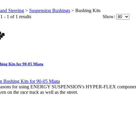
and Steering
>
Suspension Bushings
>
Bushing Kits
 - 1 of 1 results
Show:
hing Kits for 90-05 Miata
e reasons for using ENERGY SUSPENSION's HYPER-FLEX compon
on the race track as well as the street.