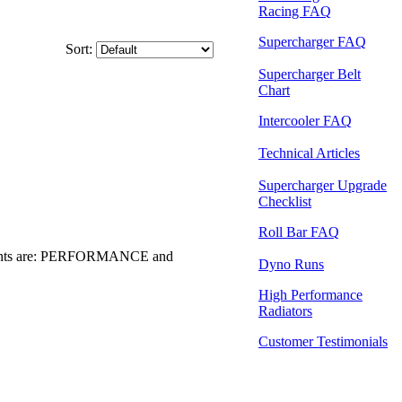
Racing FAQ
Supercharger FAQ
Sort:
Supercharger Belt
Chart
Intercooler FAQ
Technical Articles
Supercharger Upgrade
Checklist
Roll Bar FAQ
ents are: PERFORMANCE and
Dyno Runs
High Performance
Radiators
Customer Testimonials