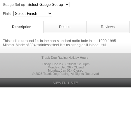
Gauge Set-up
Finish
Description
Details
Reviews
This radio surround fits in the non-standard radio hole in the 1990-1995
Miata's. Made of 304 stainless steel it is as strong as it is beautiful.
Track Dog Racing Holiday Hours:
Friday, Dec 23 - 8:30am-12:30pm
Monday, Dec 26 - Closed
Monday, Jan 02 - Closed
© 2026 Track Dog Racing, All Rights Reserved
VIEW FULL SITE