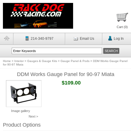
Cart (
0
)
214-340-9797
Email Us
Log In
Home
>
Interior
>
Gauges & Gauge Kits
>
Gauge Panel & Pods
>
DDM Works Gauge Panel
for 90-97 Miata
DDM Works Gauge Panel for 90-97 Miata
$109.00
Image gallery
Next >
Product Options