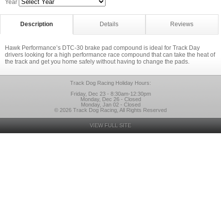
Year
Description
Details
Reviews
Hawk Performance’s DTC-30 brake pad compound is ideal for Track Day
drivers looking for a high performance race compound that can take the heat of
the track and get you home safely without having to change the pads.
Track Dog Racing Holiday Hours:
Friday, Dec 23 - 8:30am-12:30pm
Monday, Dec 26 - Closed
Monday, Jan 02 - Closed
© 2026 Track Dog Racing, All Rights Reserved
VIEW FULL SITE