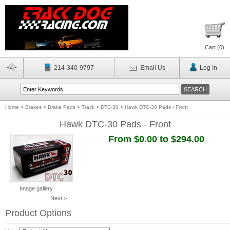
Cart (
0
)
214-340-9797
Email Us
Log In
Home
>
Brakes
>
Brake Pads
>
Track
>
DTC-30
>
Hawk DTC-30 Pads - Front
Hawk DTC-30 Pads - Front
From $0.00 to $294.00
Image gallery
Next >
Product Options