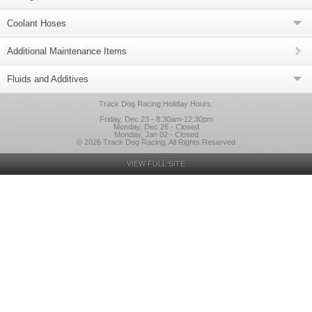
Coolant Hoses
Additional Maintenance Items
Fluids and Additives
Track Dog Racing Holiday Hours:
Friday, Dec 23 - 8:30am-12:30pm
Monday, Dec 26 - Closed
Monday, Jan 02 - Closed
© 2026 Track Dog Racing, All Rights Reserved
VIEW FULL SITE