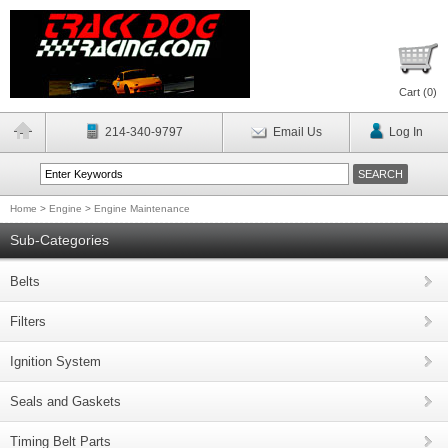
Cart (
0
)
214-340-9797
Email Us
Log In
Home
>
Engine
>
Engine Maintenance
Sub-Categories
Belts
Filters
Ignition System
Seals and Gaskets
Timing Belt Parts