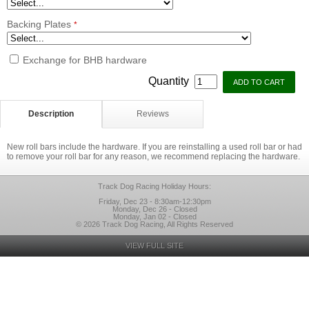
Backing Plates
*
Exchange for BHB hardware
Quantity
Description
Reviews
New roll bars include the hardware. If you are reinstalling a used roll bar or had
to remove your roll bar for any reason, we recommend replacing the hardware.
Track Dog Racing Holiday Hours:
Friday, Dec 23 - 8:30am-12:30pm
Monday, Dec 26 - Closed
Monday, Jan 02 - Closed
© 2026 Track Dog Racing, All Rights Reserved
VIEW FULL SITE