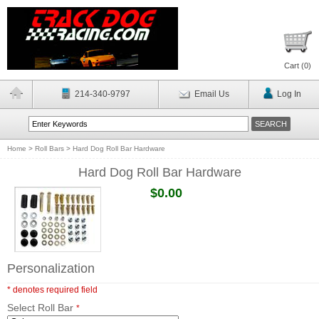
Cart (
0
)
214-340-9797
Email Us
Log In
Home
>
Roll Bars
>
Hard Dog Roll Bar Hardware
Hard Dog Roll Bar Hardware
$0.00
Personalization
* denotes required field
Select Roll Bar
*