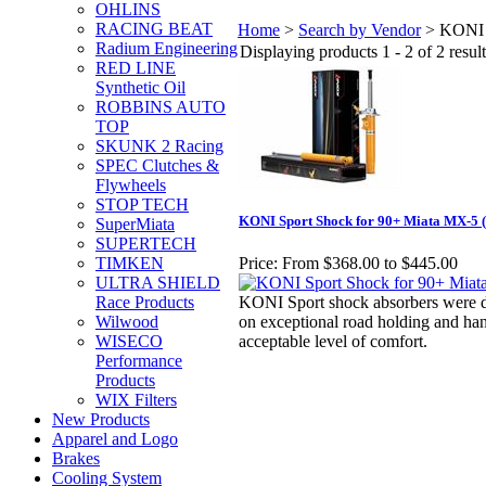
OHLINS
RACING BEAT
Home
>
Search by Vendor
>
KONI
Radium Engineering
Displaying products 1 - 2 of 2 result
RED LINE
Synthetic Oil
ROBBINS AUTO
TOP
SKUNK 2 Racing
SPEC Clutches &
Flywheels
STOP TECH
KONI Sport Shock for 90+ Miata MX-5 (
SuperMiata
SUPERTECH
TIMKEN
Price:
From $368.00 to $445.00
ULTRA SHIELD
Race Products
KONI Sport shock absorbers were de
Wilwood
on exceptional road holding and han
WISECO
acceptable level of comfort.
Performance
Products
WIX Filters
New Products
Apparel and Logo
Brakes
Cooling System