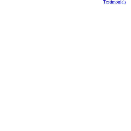
Testimonials