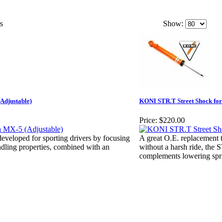
s
Show:
Adjustable)
KONI STR.T Street Shock for
Price:
$220.00
veloped for sporting drivers by focusing
A great O.E. replacement th
dling properties, combined with an
without a harsh ride, the 
complements lowering spr