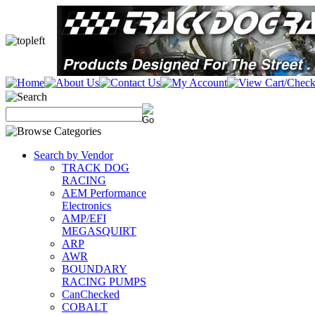
Search by Vendor
TRACK DOG
RACING
AEM Performance
Electronics
AMP/EFI
MEGASQUIRT
ARP
AWR
BOUNDARY
RACING PUMPS
CanChecked
COBALT