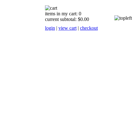
items in my cart: 0
current subtotal: $0.00
login
|
view cart
|
checkout