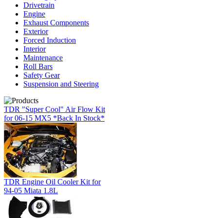
Drivetrain
Engine
Exhaust Components
Exterior
Forced Induction
Interior
Maintenance
Roll Bars
Safety Gear
Suspension and Steering
TDR "Super Cool" Air Flow Kit
for 06-15 MX5 *Back In Stock*
TDR Engine Oil Cooler Kit for
94-05 Miata 1.8L