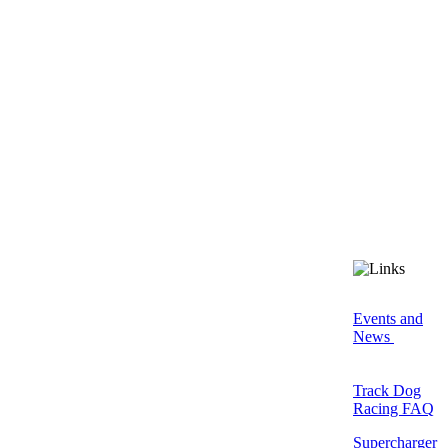
Events and
News
Track Dog
Racing FAQ
Supercharger