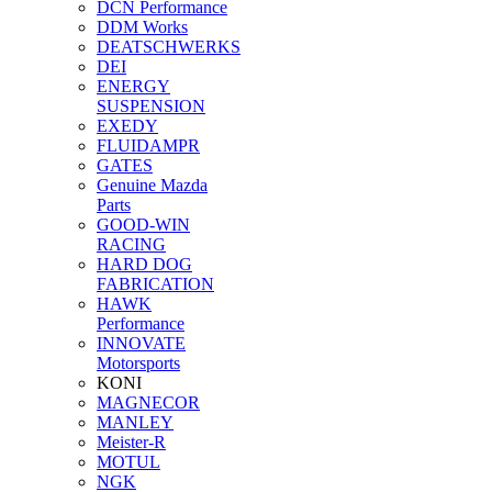
DCN Performance
DDM Works
DEATSCHWERKS
DEI
ENERGY
SUSPENSION
EXEDY
FLUIDAMPR
GATES
Genuine Mazda
Parts
GOOD-WIN
RACING
HARD DOG
FABRICATION
HAWK
Performance
INNOVATE
Motorsports
KONI
MAGNECOR
MANLEY
Meister-R
MOTUL
NGK