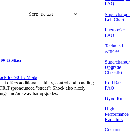
FAQ
Sort:
Supercharger
Belt Chart
Intercooler
FAQ
Technical
Articles
 90-15 Miata
Supercharger
Upgrade
Checklist
Roll Bar
at offers additional stability, control and handling
FAQ
STR.T (pronounced "street") Shock also nicely
ings and/or sway bar upgrades.
Dyno Runs
High
Performance
Radiators
Customer