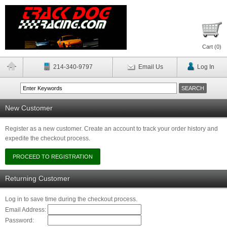
Cart (
0
)
214-340-9797
Email Us
Log In
New Customer
Register as a new customer. Create an account to track your order history and
expedite the checkout process.
Returning Customer
Log in to save time during the checkout process.
Email Address:
Password: