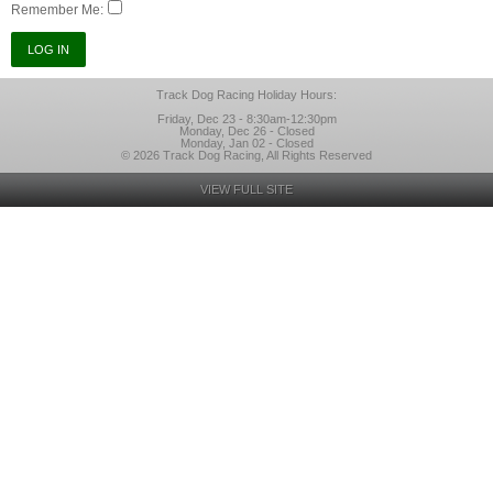
Remember Me:
Track Dog Racing Holiday Hours:
Friday, Dec 23 - 8:30am-12:30pm
Monday, Dec 26 - Closed
Monday, Jan 02 - Closed
© 2026 Track Dog Racing, All Rights Reserved
VIEW FULL SITE