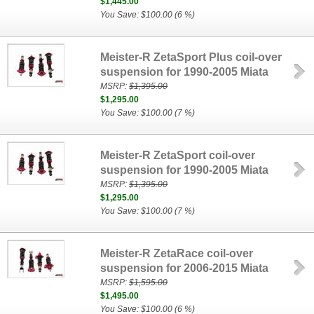
$1,445.00
You Save: $100.00 (6 %)
Meister-R ZetaSport Plus coil-over
suspension for 1990-2005 Miata
MSRP:
$1,395.00
$1,295.00
You Save: $100.00 (7 %)
Meister-R ZetaSport coil-over
suspension for 1990-2005 Miata
MSRP:
$1,395.00
$1,295.00
You Save: $100.00 (7 %)
Meister-R ZetaRace coil-over
suspension for 2006-2015 Miata
MSRP:
$1,595.00
$1,495.00
You Save: $100.00 (6 %)