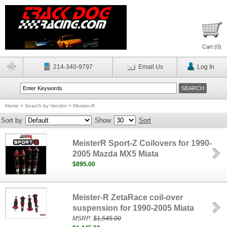
Cart (
0
)
214-340-9797
Email Us
Log In
Home
>
Search by Vendor
>
Meister-R
Sort by
Show
Sort
MeisterR Sport-Z Coilovers for 1990-
2005 Mazda MX5 Miata
$895.00
Meister-R ZetaRace coil-over
suspension for 1990-2005 Miata
MSRP:
$1,545.00