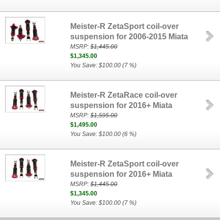
Meister-R ZetaSport coil-over
suspension for 2006-2015 Miata
MSRP:
$1,445.00
$1,345.00
You Save: $100.00 (7 %)
Meister-R ZetaRace coil-over
suspension for 2016+ Miata
MSRP:
$1,595.00
$1,495.00
You Save: $100.00 (6 %)
Meister-R ZetaSport coil-over
suspension for 2016+ Miata
MSRP:
$1,445.00
$1,345.00
You Save: $100.00 (7 %)