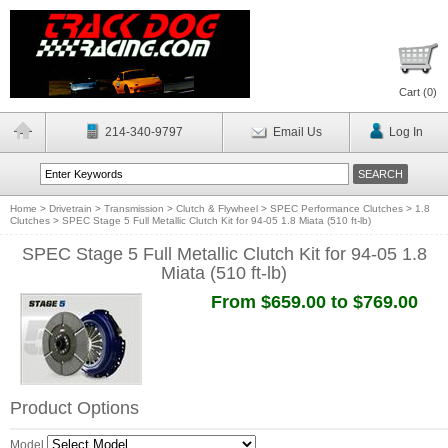
Cart (
0
)
214-340-9797
Email Us
Log In
Home
>
Drivetrain
>
Transmission
>
Clutch & Flywheel
>
SPEC Performance Clutches
>
1.8
Clutches
>
SPEC Stage 5 Full Metallic Clutch Kit for 94-05 1.8 Miata (510 ft-lb)
SPEC Stage 5 Full Metallic Clutch Kit for 94-05 1.8
Miata (510 ft-lb)
From $659.00 to $769.00
Product Options
Model