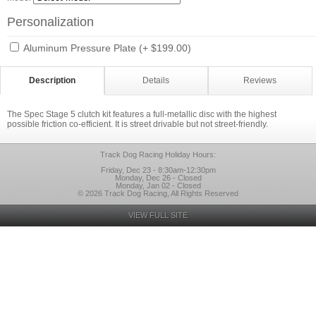
Personalization
Aluminum Pressure Plate (+ $199.00)
Description
Details
Reviews
The Spec Stage 5 clutch kit features a full-metallic disc with the highest
possible friction co-efficient. It is street drivable but not street-friendly.
Track Dog Racing Holiday Hours:
Friday, Dec 23 - 8:30am-12:30pm
Monday, Dec 26 - Closed
Monday, Jan 02 - Closed
© 2026 Track Dog Racing, All Rights Reserved
VIEW FULL SITE