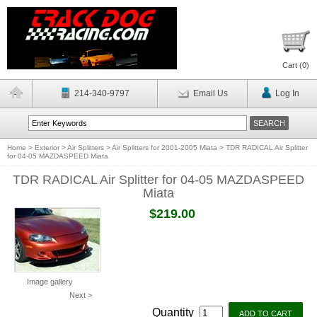
Cart (
0
)
214-340-9797
Email Us
Log In
Home
>
Exterior
>
Air Splitters
>
Air Splitters for 2001-2005 Miata
>
TDR RADICAL Air Splitter
for 04-05 MAZDASPEED Miata
TDR RADICAL Air Splitter for 04-05 MAZDASPEED
Miata
$219.00
Image gallery
Next >
Quantity