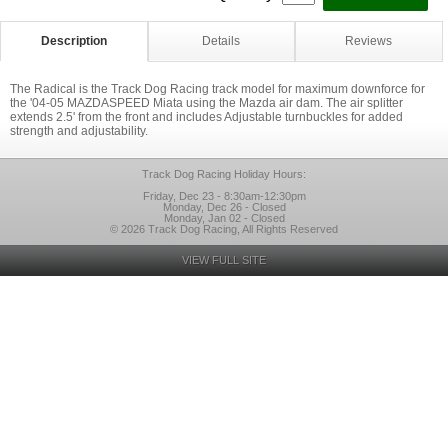
Description
Details
Reviews
The Radical is the Track Dog Racing track model for maximum downforce for
the '04-05 MAZDASPEED Miata using the Mazda air dam. The air splitter
extends 2.5' from the front and includes Adjustable turnbuckles for added
strength and adjustability.
Track Dog Racing Holiday Hours:
Friday, Dec 23 - 8:30am-12:30pm
Monday, Dec 26 - Closed
Monday, Jan 02 - Closed
© 2026 Track Dog Racing, All Rights Reserved
VIEW FULL SITE