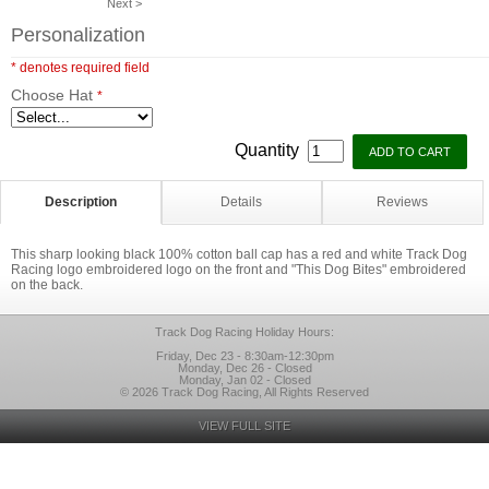
Next >
Personalization
* denotes required field
Choose Hat
*
Quantity
Description
Details
Reviews
This sharp looking black 100% cotton ball cap has a red and white Track Dog
Racing logo embroidered logo on the front and "This Dog Bites" embroidered
on the back.
Track Dog Racing Holiday Hours:
Friday, Dec 23 - 8:30am-12:30pm
Monday, Dec 26 - Closed
Monday, Jan 02 - Closed
© 2026 Track Dog Racing, All Rights Reserved
VIEW FULL SITE