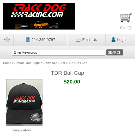
Cart (
0
)
214-340-9797
Email Us
Log In
Home
>
Apparel and Logo
>
Shirts and Stuff
>
TDR Ball Cap
TDR Ball Cap
$20.00
Image gallery