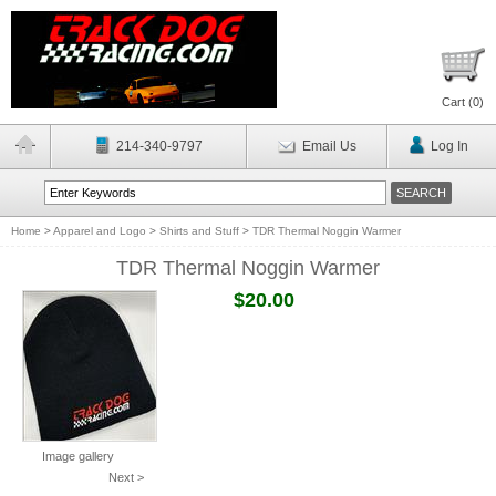
Cart (
0
)
214-340-9797
Email Us
Log In
Home
>
Apparel and Logo
>
Shirts and Stuff
>
TDR Thermal Noggin Warmer
TDR Thermal Noggin Warmer
$20.00
Image gallery
Next >