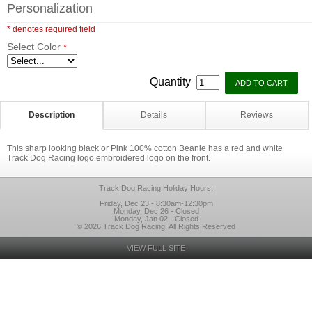
Personalization
* denotes required field
Select Color
*
Quantity
Description
Details
Reviews
This sharp looking black or Pink 100% cotton Beanie has a red and white
Track Dog Racing logo embroidered logo on the front.
Track Dog Racing Holiday Hours:
Friday, Dec 23 - 8:30am-12:30pm
Monday, Dec 26 - Closed
Monday, Jan 02 - Closed
© 2026 Track Dog Racing, All Rights Reserved
VIEW FULL SITE