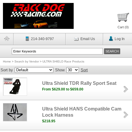
Cart (
0
)
214-340-9797
Email Us
Log In
Home
>
Search by Vendor
>
ULTRA SHIELD Race Products
Sort by
Show
Sort
Ultra Shield TDR Rally Sport Seat
From $629.00 to $659.00
Ultra Shield HANS Compatible Cam
Lock Harness
$218.95