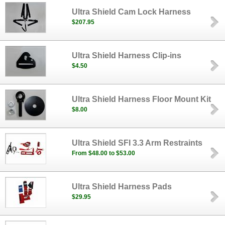
Ultra Shield Cam Lock Harness
$207.95
Ultra Shield Harness Clip-ins
$4.50
Ultra Shield Harness Floor Mount Kit
$8.00
Ultra Shield SFI 3.3 Arm Restraints
From $48.00 to $53.00
Ultra Shield Harness Pads
$29.95