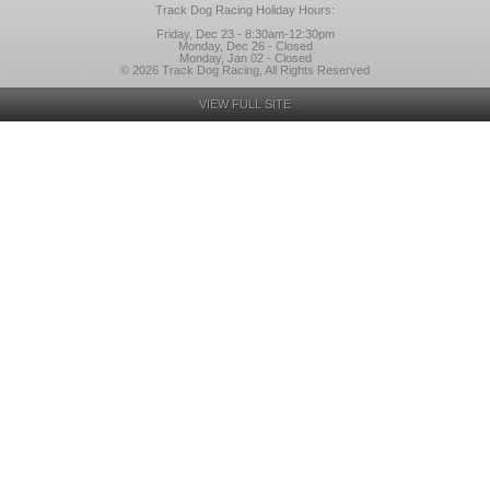
Track Dog Racing Holiday Hours:
Friday, Dec 23 - 8:30am-12:30pm
Monday, Dec 26 - Closed
Monday, Jan 02 - Closed
© 2026 Track Dog Racing, All Rights Reserved
VIEW FULL SITE