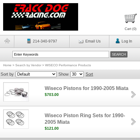
Cart (
0
)
214-340-9797
Email Us
Log In
Home
>
Search by Vendor
>
WISECO Performance Products
Sort by
Show
Sort
Wiseco Pistons for 1990-2005 Miata
$703.00
Wiseco Piston Ring Sets for 1990-
2005 Miata
$121.00