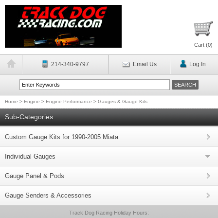
Cart (
0
)
214-340-9797
Email Us
Log In
Home
>
Engine
>
Engine Performance
>
Gauges & Gauge Kits
Sub-Categories
Custom Gauge Kits for 1990-2005 Miata
Individual Gauges
Gauge Panel & Pods
Gauge Senders & Accessories
Track Dog Racing Holiday Hours: