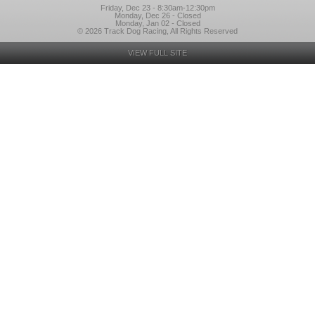
Friday, Dec 23 - 8:30am-12:30pm
Monday, Dec 26 - Closed
Monday, Jan 02 - Closed
© 2026 Track Dog Racing, All Rights Reserved
VIEW FULL SITE